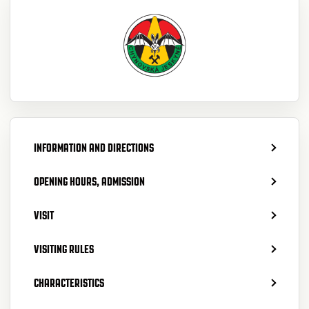
INFORMATION AND DIRECTIONS
OPENING HOURS, ADMISSION
VISIT
VISITING RULES
CHARACTERISTICS