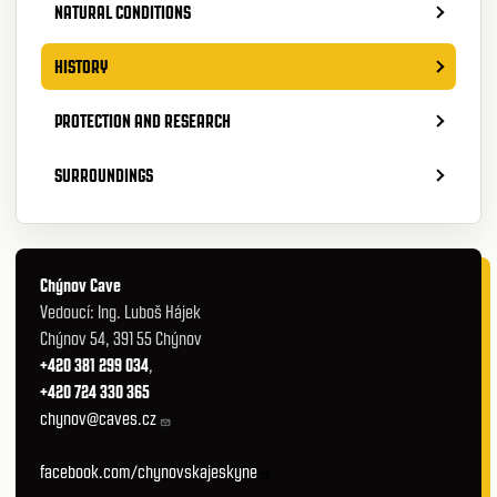
NATURAL CONDITIONS
HISTORY
PROTECTION AND RESEARCH
SURROUNDINGS
Chýnov Cave
Vedoucí: Ing. Luboš Hájek
Chýnov 54, 391 55 Chýnov
+420 381 299 034
,
+420 724 330 365
chynov@caves.cz
facebook.com/chynovskajeskyne