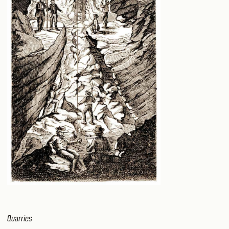
Quarries