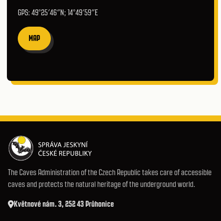
GPS: 49°25′46″N; 14°49′59″E
MAP
The Caves Administration of the Czech Republic takes care of accessible
caves and protects the natural heritage of the underground world.
Květnové nám. 3, 252 43 Průhonice