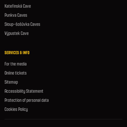
Kateřinská Cave
Punkva Caves
Sloup–šošůvka Caves
Výpustek Cave
SERVICES & INFO
For the media
Online tickets
Sitemap
Accessibility Statement
Protection of personal data
Cookies Policy