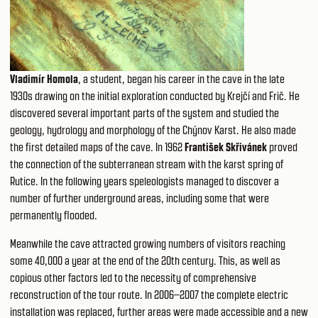
Vladimír Homola
, a student, began his career in the cave in the late
1930s drawing on the initial exploration conducted by Krejčí and Frič. He
discovered several important parts of the system and studied the
geology, hydrology and morphology of the Chýnov Karst. He also made
the first detailed maps of the cave. In 1962
František Skřivánek
proved
the connection of the subterranean stream with the karst spring of
Rutice. In the following years speleologists managed to discover a
number of further underground areas, including some that were
permanently flooded.
Meanwhile the cave attracted growing numbers of visitors reaching
some 40,000 a year at the end of the 20th century. This, as well as
copious other factors led to the necessity of comprehensive
reconstruction of the tour route. In 2006–2007 the complete electric
installation was replaced, further areas were made accessible and a new