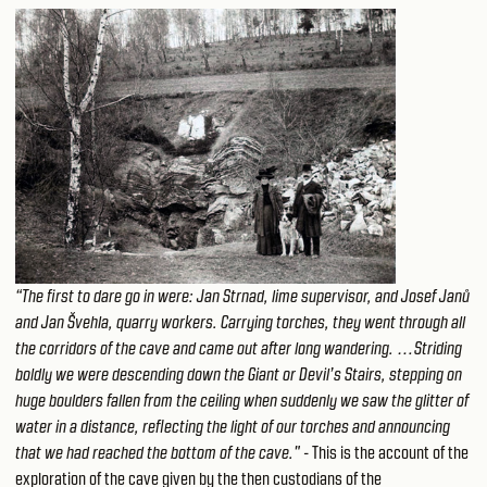
“The first to dare go in were: Jan Strnad, lime supervisor, and Josef Janů
and Jan Švehla, quarry workers. Carrying torches, they went through all
the corridors of the cave and came out after long wandering. …Striding
boldly we were descending down the Giant or Devil’s Stairs, stepping on
huge boulders fallen from the ceiling when suddenly we saw the glitter of
water in a distance, reflecting the light of our torches and announcing
that we had reached the bottom of the cave."
- This is the account of the
exploration of the cave given by the then custodians of the