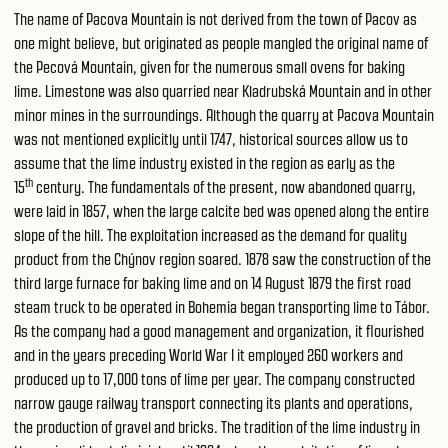
The name of Pacova Mountain is not derived from the town of Pacov as
one might believe, but originated as people mangled the original name of
the Pecová Mountain, given for the numerous small ovens for baking
lime. Limestone was also quarried near Kladrubská Mountain and in other
minor mines in the surroundings. Although the quarry at Pacova Mountain
was not mentioned explicitly until 1747, historical sources allow us to
assume that the lime industry existed in the region as early as the
th
15
century. The fundamentals of the present, now abandoned quarry,
were laid in 1857, when the large calcite bed was opened along the entire
slope of the hill. The exploitation increased as the demand for quality
product from the Chýnov region soared. 1878 saw the construction of the
third large furnace for baking lime and on 14 August 1879 the first road
steam truck to be operated in Bohemia began transporting lime to Tábor.
As the company had a good management and organization, it flourished
and in the years preceding World War I it employed 260 workers and
produced up to 17,000 tons of lime per year. The company constructed
narrow gauge railway transport connecting its plants and operations,
the production of gravel and bricks. The tradition of the lime industry in