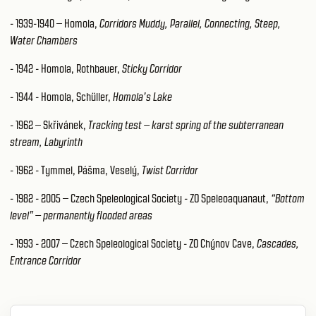
- 1939-1940 – Homola,
Corridors Muddy, Parallel, Connecting, Steep,
Water Chambers
- 1942 - Homola, Rothbauer,
Sticky Corridor
- 1944 - Homola, Schüller,
Homola’s Lake
- 1962 – Skřivánek,
Tracking test – karst spring of the subterranean
stream, Labyrinth
- 1962 - Tymmel, Pášma, Veselý,
Twist Corridor
- 1982 - 2005 – Czech Speleological Society - ZO Speleoaquanaut,
“Bottom
level” – permanently flooded areas
- 1993 - 2007 – Czech Speleological Society - ZO Chýnov Cave,
Cascades,
Entrance Corridor