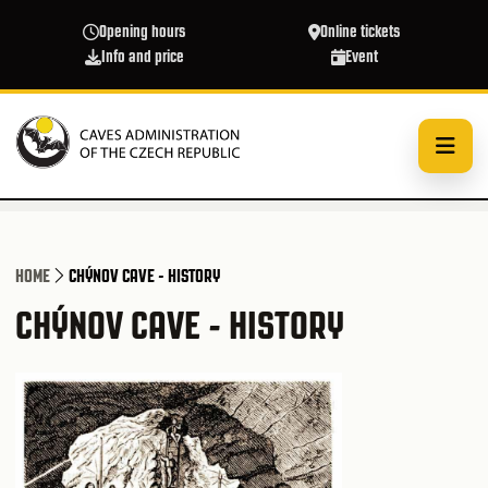
Skip to main content
Opening hours
Online tickets
Info and price
Event
HOME
CHÝNOV CAVE - HISTORY
CHÝNOV CAVE - HISTORY