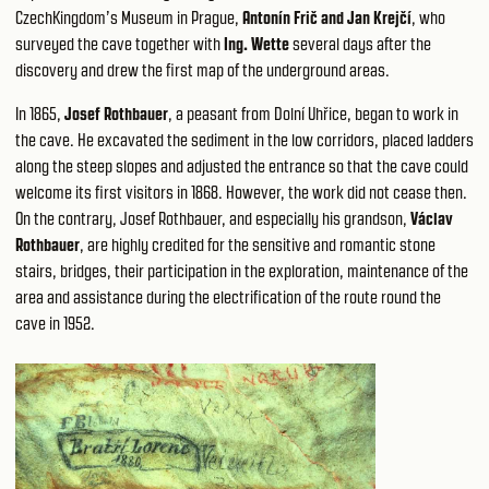
CzechKingdom’s Museum in Prague,
Antonín Frič and Jan Krejčí
, who
surveyed the cave together with
Ing. Wette
several days after the
discovery and drew the first map of the underground areas.
In 1865,
Josef Rothbauer
, a peasant from Dolní Uhřice, began to work in
the cave. He excavated the sediment in the low corridors, placed ladders
along the steep slopes and adjusted the entrance so that the cave could
welcome its first visitors in 1868. However, the work did not cease then.
On the contrary, Josef Rothbauer, and especially his grandson,
Václav
Rothbauer
, are highly credited for the sensitive and romantic stone
stairs, bridges, their participation in the exploration, maintenance of the
area and assistance during the electrification of the route round the
cave in 1952.