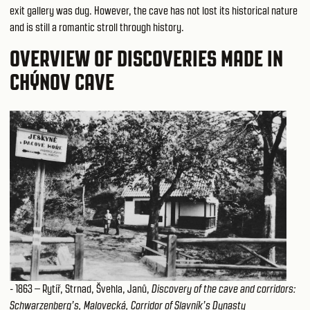
exit gallery was dug. However, the cave has not lost its historical nature
and is still a romantic stroll through history.
OVERVIEW OF DISCOVERIES MADE IN
CHÝNOV CAVE
- 1863 – Rytíř, Strnad, Švehla, Janů,
Discovery of the cave and corridors:
Schwarzenberg’s, Malovecká, Corridor of Slavník’s Dynasty