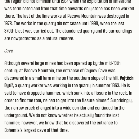
the region did not diminish until 1964 when the exploitation of limestone
was terminated and from that time onwards only stone has been worked
there. The last of the lime works at Pacova Mountain was destroyed in
1972. The works in the quarry did not cease until 1998, when the last,
370th blast was carried out. The abandoned quarry and its surroundings
are nowprotected as a natural reserve.
Cave
Although several large mines had been opened up by the mid-19th
century at Pacova Mountain, the entrance of Chýnov Cave was
discovered in a small farm mine on the southern slope of the hill.
Vojtěch
Rytíř,
a quarry worker was working in the quarry in summer 1863
.
He is
said to have dropped a hammer, which sank into a fissure in the rock. In
order to find the tool, he had to get into the fissure himself. Surprisingly,
the narrow crack changed into a wide corridor and continued further
underground. We do not know whether he actually found the lost
hammer; however, we know that he discovered the entrance to
Bohemia's largest cave of that time.