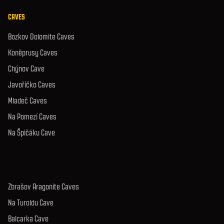
CAVES
Bozkov Dolomite Caves
Koněprusy Caves
Chýnov Cave
Javoříčko Caves
Mladeč Caves
Na Pomezí Caves
Na Špičáku Cave
Zbrašov Aragonite Caves
Na Turoldu Cave
Balcarka Cave